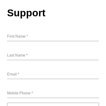
Skip
to
Support
content
First Name
*
Last Name
*
Email
*
Mobile Phone
*