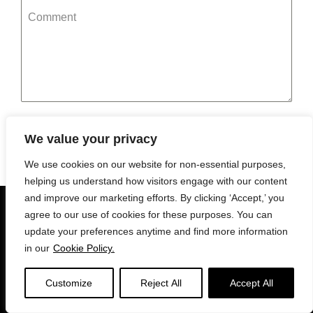
Comment
Submit
We value your privacy
We use cookies on our website for non-essential purposes,
helping us understand how visitors engage with our content
and improve our marketing efforts. By clicking ‘Accept,’ you
© 2026 edrink
agree to our use of cookies for these purposes. You can
update your preferences anytime and find more information
in our
Cookie Policy.
Privacy Policy
Terms
Cookies
Support
Venue Support
For Businesses
Customize
Reject All
Accept All