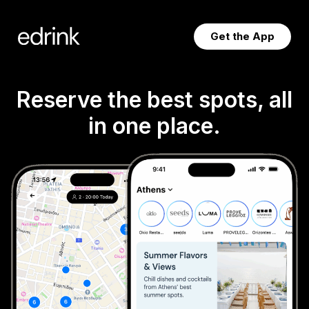
Skip
to
Get the App
content
Reserve the best spots, all
in one place.