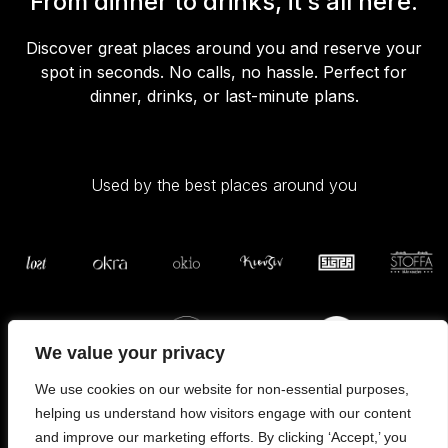
From dinner to drinks, it’s all here.
Discover great places around you and reserve your
spot in seconds. No calls, no hassle. Perfect for
dinner, drinks, or last-minute plans.
Used by the best places around you
We value your privacy
We use cookies on our website for non-essential purposes,
helping us understand how visitors engage with our content
and improve our marketing efforts. By clicking ‘Accept,’ you